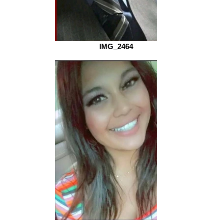
IMG_2464