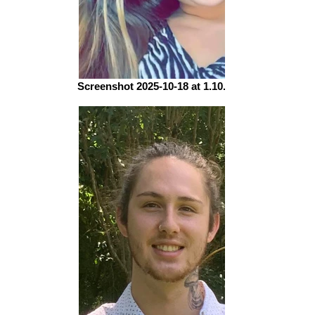
Screenshot 2025-10-18 at 1.10.09 PM