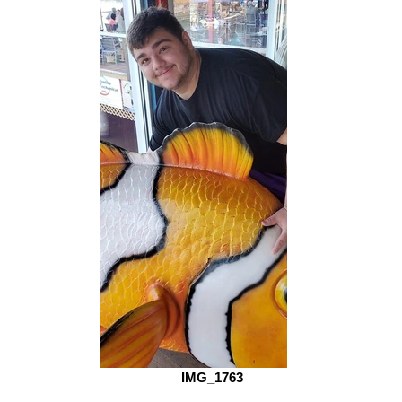
IMG_1763