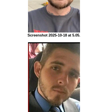
Screenshot 2025-10-18 at 5.05.05 PM