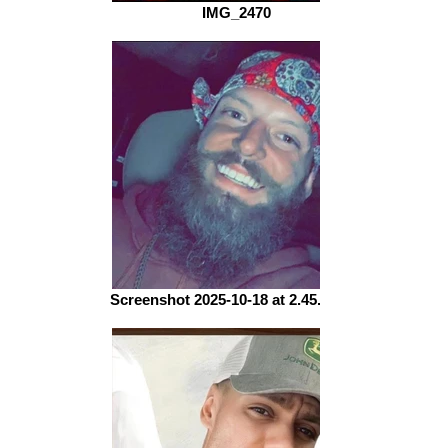
IMG_2470
Screenshot 2025-10-18 at 2.45.14 PM