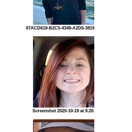
07ACD619-B2C5-4349-A2D5-381936252568
Screenshot 2025-10-19 at 9.20.28 AM