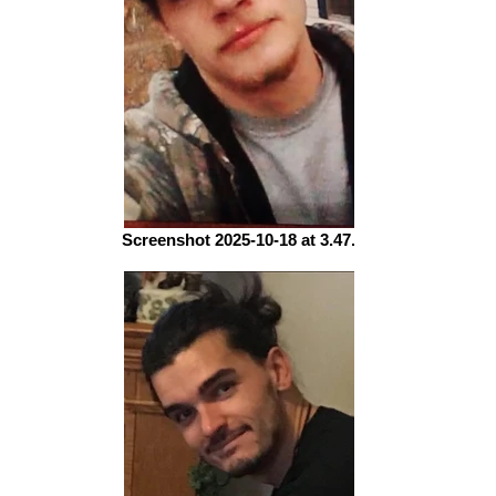
Screenshot 2025-10-18 at 3.47.04 PM