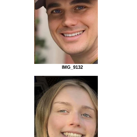
IMG_9132