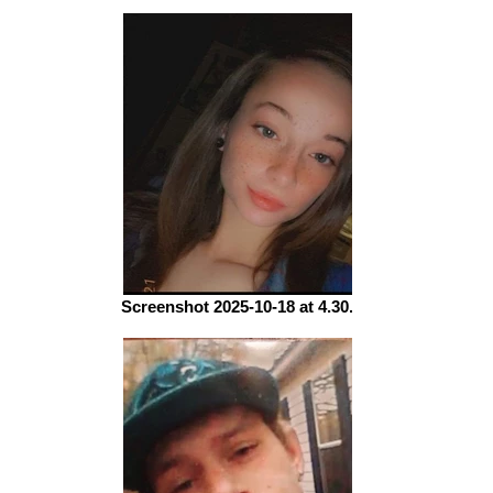
Screenshot 2025-10-18 at 4.30.46 PM