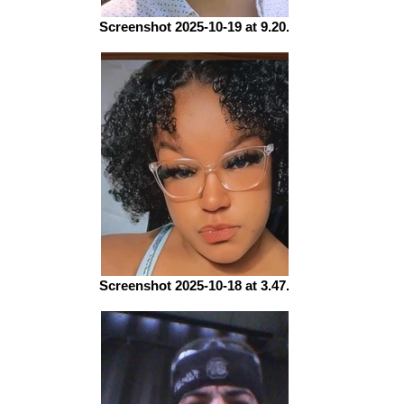
Screenshot 2025-10-19 at 9.20.09 AM
Screenshot 2025-10-18 at 3.47.31 PM