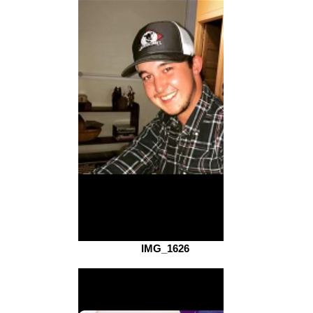
IMG_1626