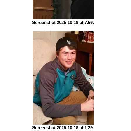
Screenshot 2025-10-18 at 7.56.47 PM
Screenshot 2025-10-18 at 1.29.01 PM