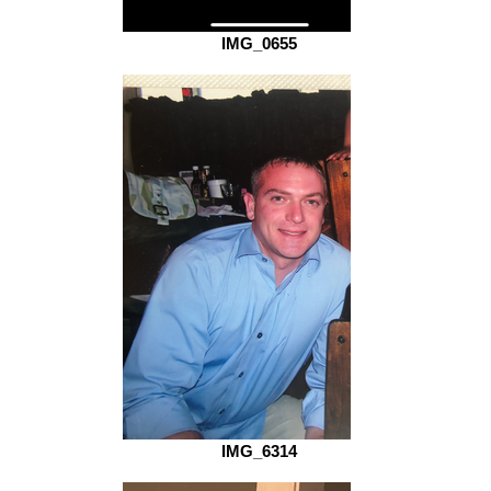
IMG_0655
IMG_6314