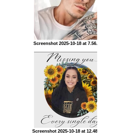
Screenshot 2025-10-18 at 7.56.19 PM
Screenshot 2025-10-18 at 12.48.22 PM