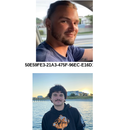
50E59FE3-21A3-475F-96EC-E16D118AC56F