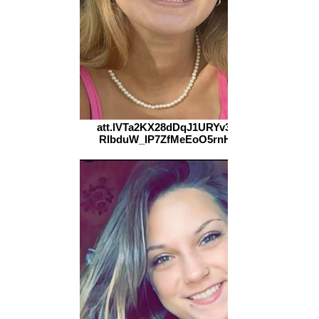
att.lVTa2KX28dDqJ1URYv3J-
RlbduW_IP7ZfMeEoO5rnHY