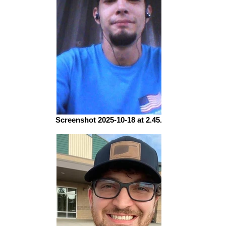
Screenshot 2025-10-18 at 2.45.34 PM