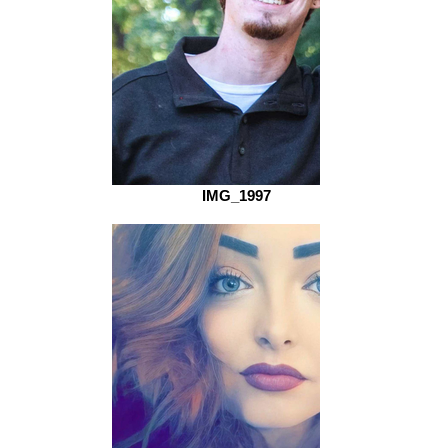
IMG_1997