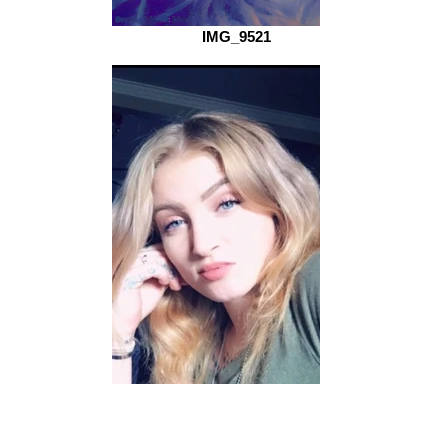
IMG_9521
Screenshot 2025-10-18 at 12.58.39 PM