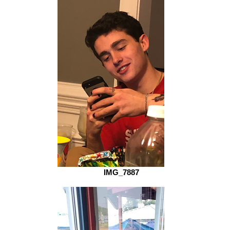
IMG_7887