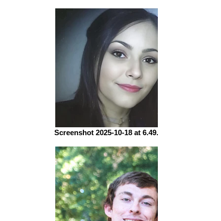
Screenshot 2025-10-18 at 6.49.05 PM