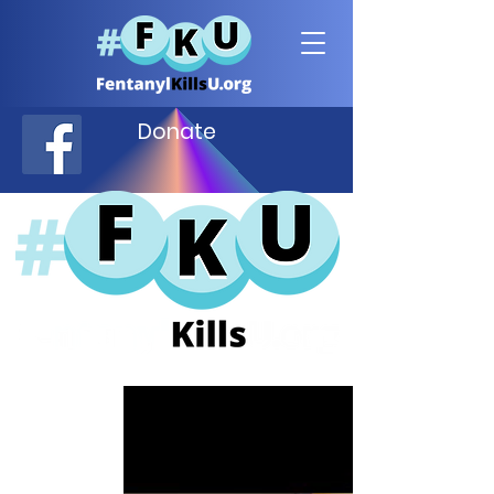
Donate