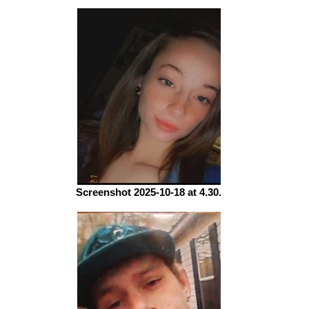
Screenshot 2025-10-18 at 4.30.46 PM