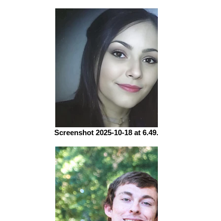
Screenshot 2025-10-18 at 6.49.05 PM