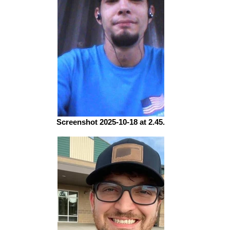
Screenshot 2025-10-18 at 2.45.34 PM