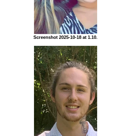
Screenshot 2025-10-18 at 1.10.09 PM