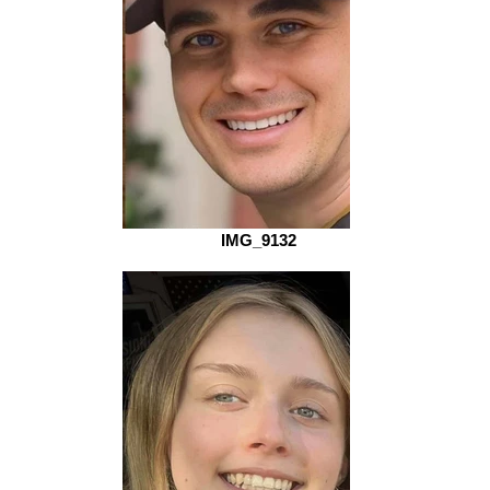
IMG_9132