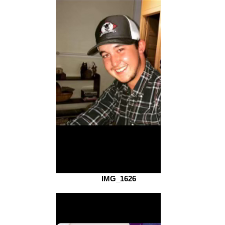
IMG_1626