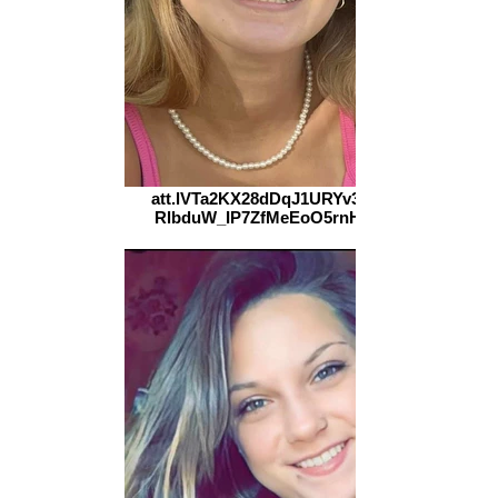
att.lVTa2KX28dDqJ1URYv3J-
RlbduW_IP7ZfMeEoO5rnHY