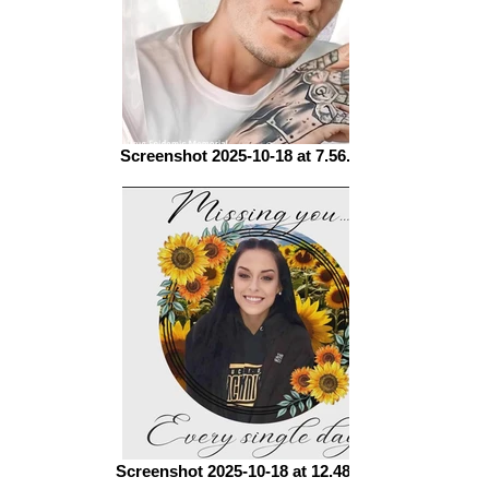
Screenshot 2025-10-18 at 7.56.19 PM
Screenshot 2025-10-18 at 12.48.22 PM