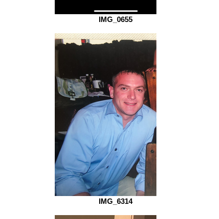
IMG_0655
IMG_6314