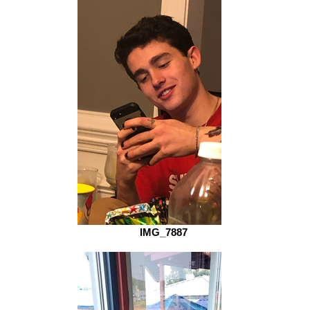
IMG_7887