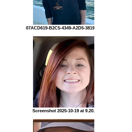
07ACD619-B2C5-4349-A2D5-381936252568
Screenshot 2025-10-19 at 9.20.28 AM