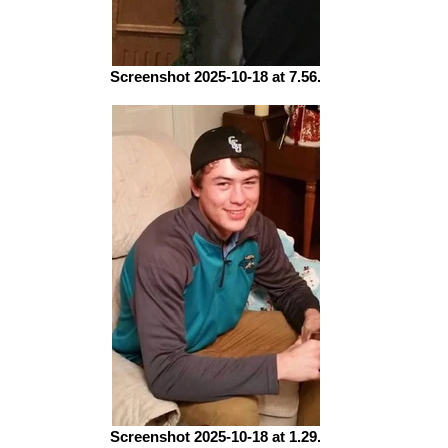
Screenshot 2025-10-18 at 7.56.47 PM
Screenshot 2025-10-18 at 1.29.01 PM