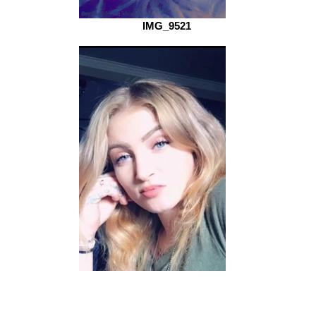
IMG_9521
Screenshot 2025-10-18 at 12.58.39 PM