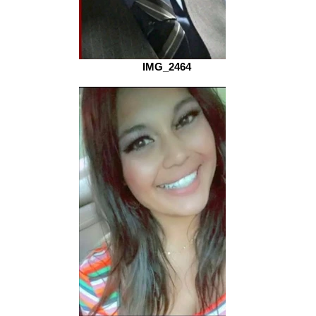
IMG_2464