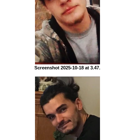
Screenshot 2025-10-18 at 3.47.04 PM