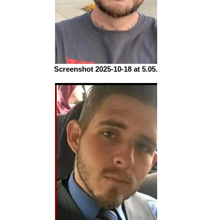
Screenshot 2025-10-18 at 5.05.05 PM