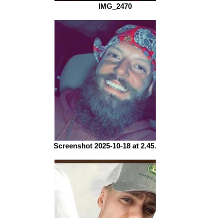
IMG_2470
Screenshot 2025-10-18 at 2.45.14 PM