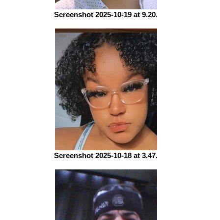
Screenshot 2025-10-19 at 9.20.09 AM
Screenshot 2025-10-18 at 3.47.31 PM