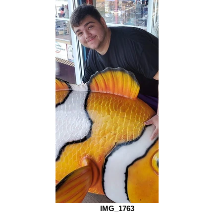
IMG_1763