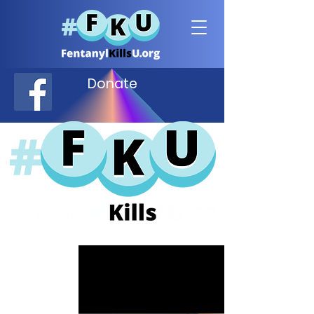
Donate