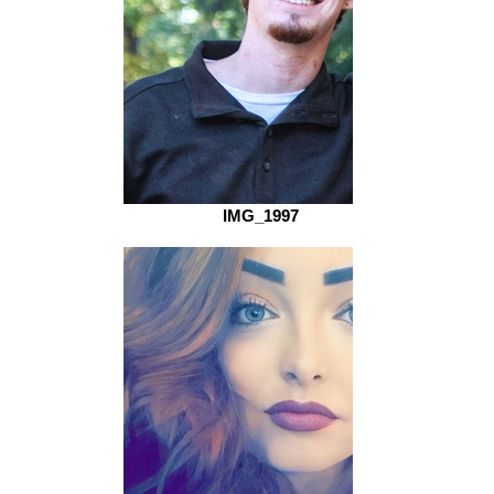
IMG_1997