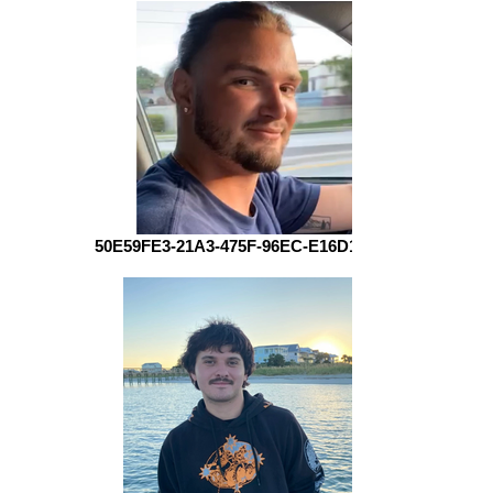
50E59FE3-21A3-475F-96EC-E16D118AC56F