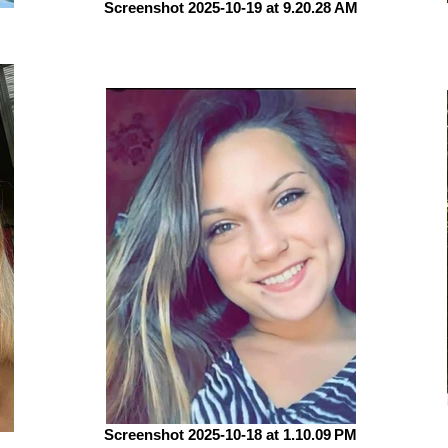
Screenshot 2025-10-19 at 9.20.28 AM
Screenshot 2025-10-18 at 1.10.09 PM