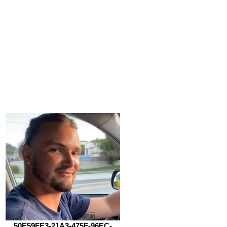
50E59FE3-21A3-475F-96EC-