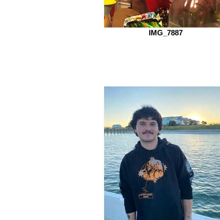
IMG_7887