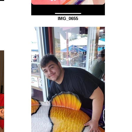
IMG_0655