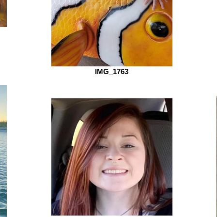
IMG_1763