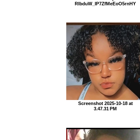
RlbduW_IP7ZfMeEoO5rnHY
Screenshot 2025-10-18 at
3.47.31 PM