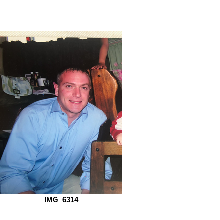
IMG_6314