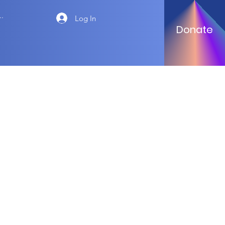
..
Log In
Donate