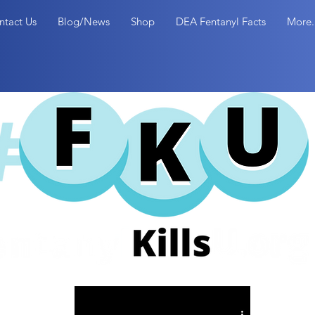
tact Us
Blog/News
Shop
DEA Fentanyl Facts
More.