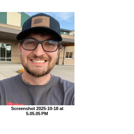
Screenshot 2025-10-18 at
5.05.05 PM