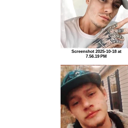
Screenshot 2025-10-18 at
7.56.19 PM