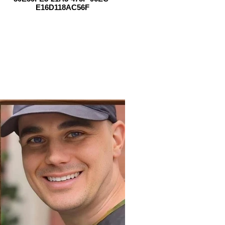
E16D118AC56F