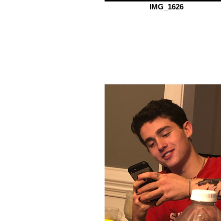
IMG_1626