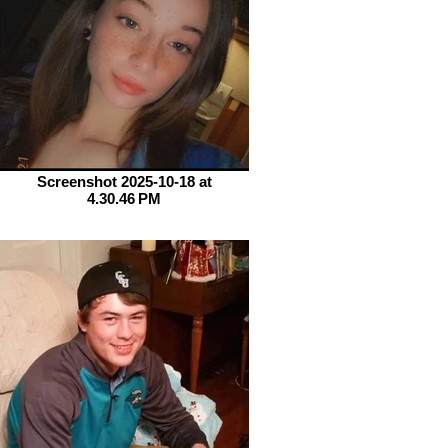
Screenshot 2025-10-18 at
4.30.46 PM