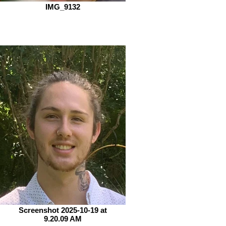
IMG_9132
Screenshot 2025-10-19 at
9.20.09 AM