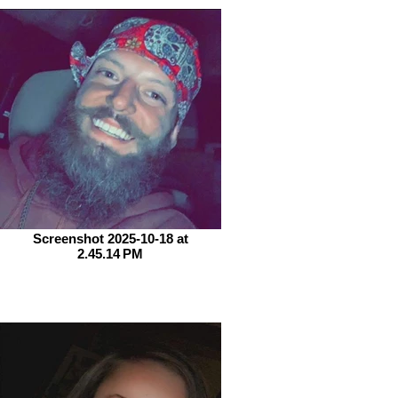
Screenshot 2025-10-18 at
2.45.14 PM