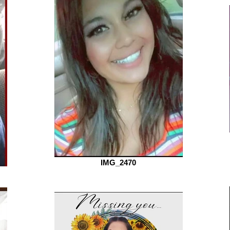
IMG_2470