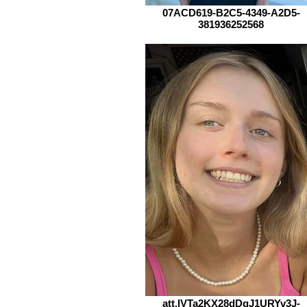
07ACD619-B2C5-4349-A2D5-
381936252568
att.lVTa2KX28dDqJ1URYv3J-