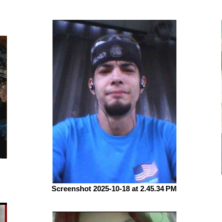
Screenshot 2025-10-18 at 2.45.34 PM