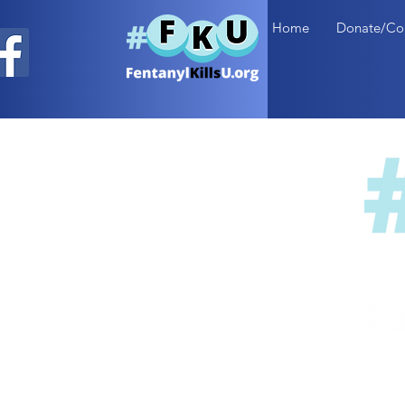
Home
Donate/Con