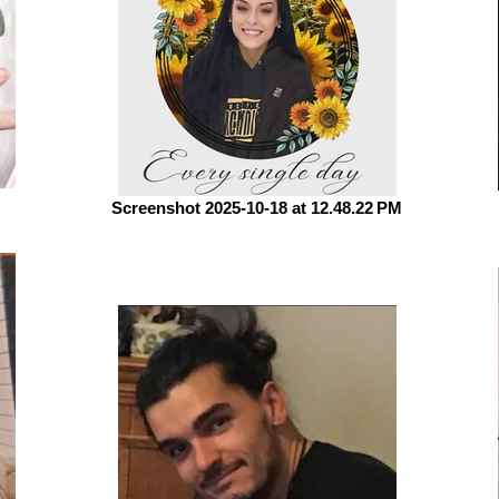
Screenshot 2025-10-18 at 12.48.22 PM