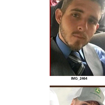
IMG_2464