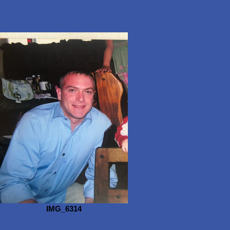
IMG_6314