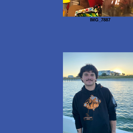
IMG_7887