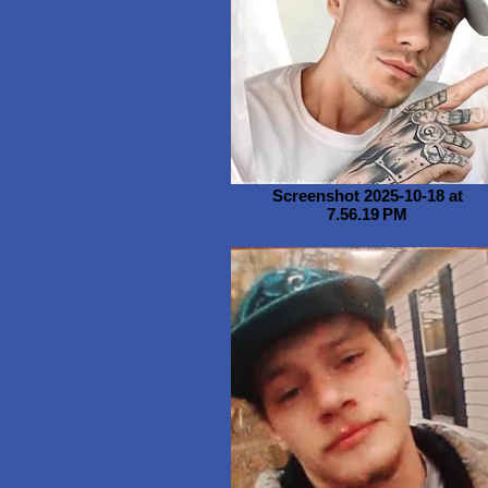
Screenshot 2025-10-18 at
7.56.19 PM