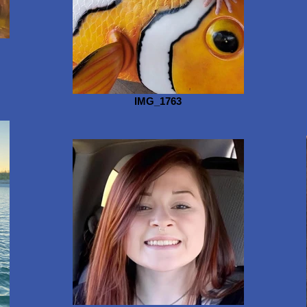
IMG_1763