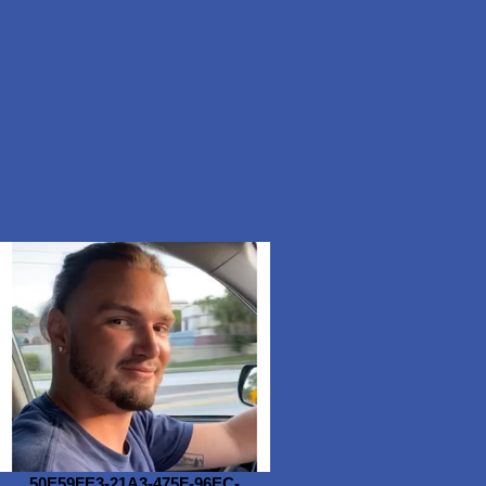
50E59FE3-21A3-475F-96EC-