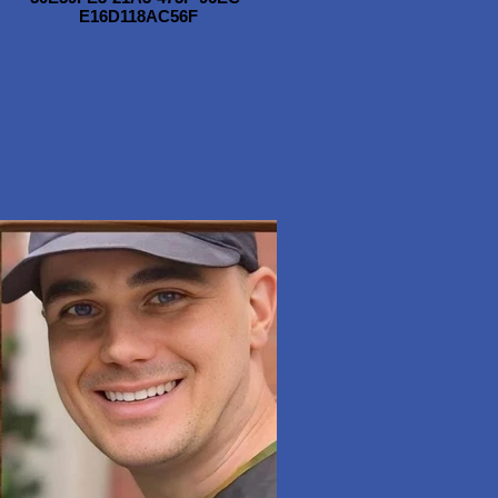
E16D118AC56F