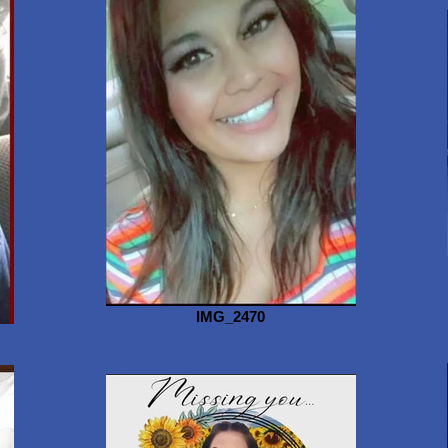
IMG_2470