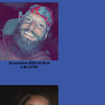
Screenshot 2025-10-18 at
2.45.14 PM