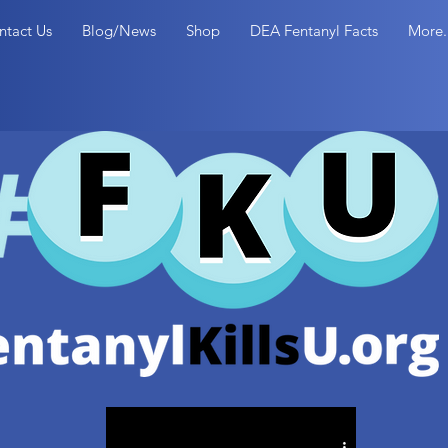
tact Us
Blog/News
Shop
DEA Fentanyl Facts
More.