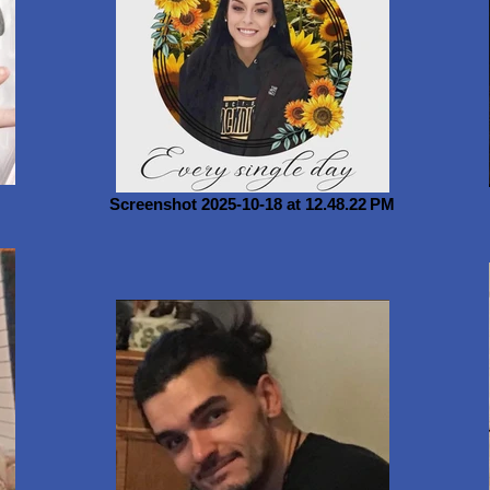
Screenshot 2025-10-18 at 12.48.22 PM