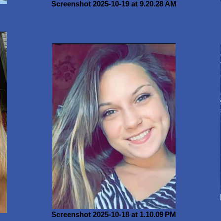
Screenshot 2025-10-19 at 9.20.28 AM
Screenshot 2025-10-18 at 1.10.09 PM