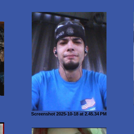
Screenshot 2025-10-18 at 2.45.34 PM