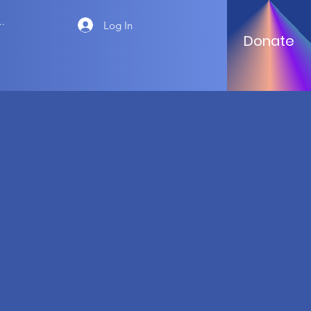
..
Log In
Donate