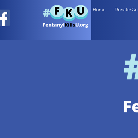
Home
Donate/Con