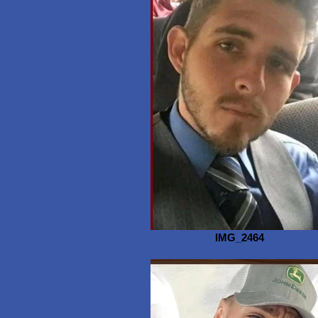
IMG_2464