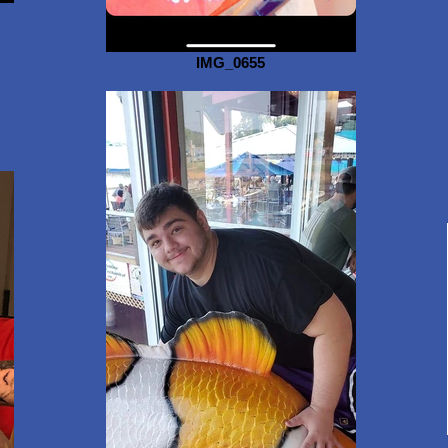
IMG_0655