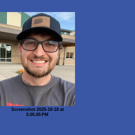
Screenshot 2025-10-18 at
5.05.05 PM