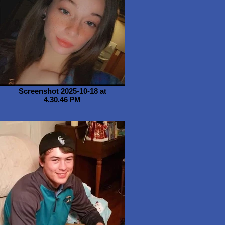
Screenshot 2025-10-18 at
4.30.46 PM