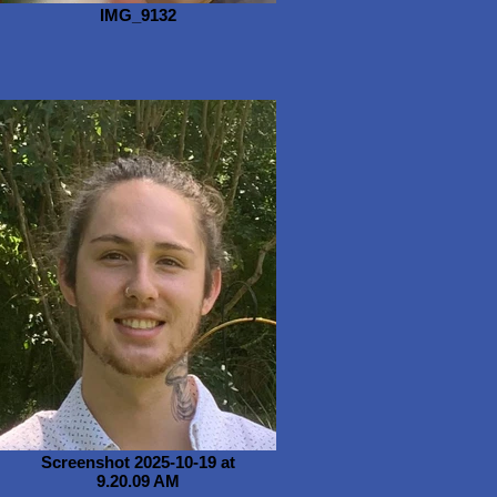
IMG_9132
Screenshot 2025-10-19 at
9.20.09 AM