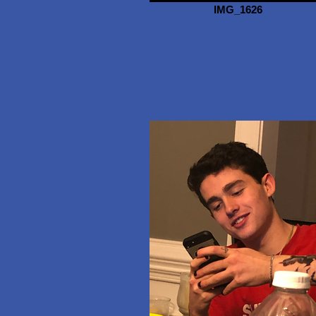
IMG_1626