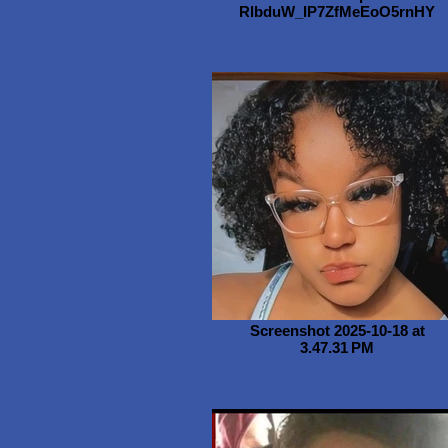
RlbduW_IP7ZfMeEoO5rnHY
Screenshot 2025-10-18 at
3.47.31 PM