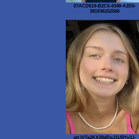
07ACD619-B2C5-4349-A2D5-
381936252568
att.lVTa2KX28dDqJ1URYv3J-